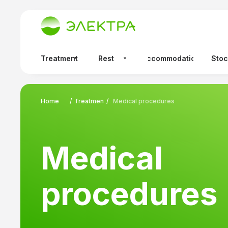
sanatorium.
Treatment
Rest
Accommodation
Stoc
Home
/
Treatment
/
Medical procedures
Medical
procedures