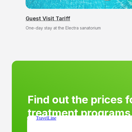
treatment programs 
sanatorium.
Guest Visit Tariff
One-day stay at the Electra sanatorium
Find out the prices f
treatment programs 
TravelLine
sanatorium.