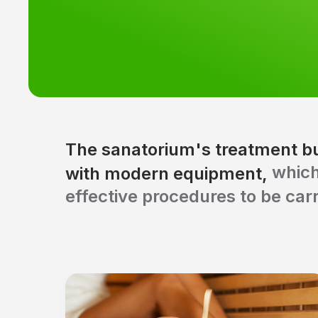
The sanatorium's treatment bu
which
with modern equipment,
effective procedures to be carr