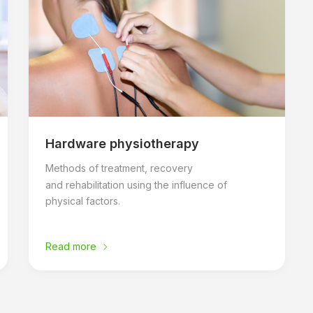
Hardware physiotherapy
Methods of treatment, recovery
and rehabilitation using the influence of
physical factors.
Read more