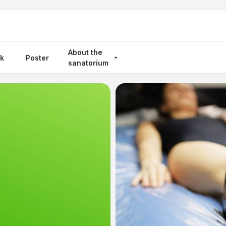
About the
k
Poster
sanatorium