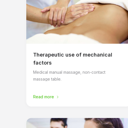
Therapeutic use of mechanical
factors
Medical manual massage, non-contact
massage table.
Read more