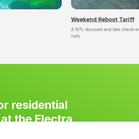
at the Electra
Weekend Reboot Tariff
A 10% discount and late check-in
rush.
or residential
at the Electra