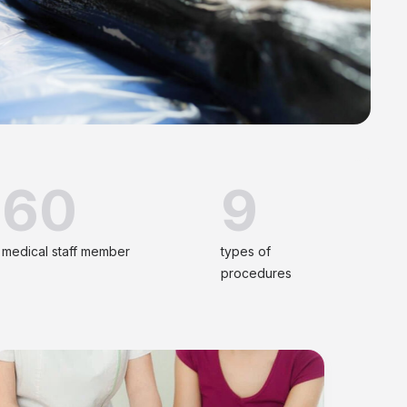
60
9
medical staff member
types of
procedures