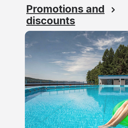
Promotions and
discounts
Find out the prices f