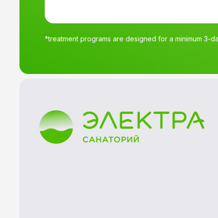
*treatment programs are designed for a minimum 3-day