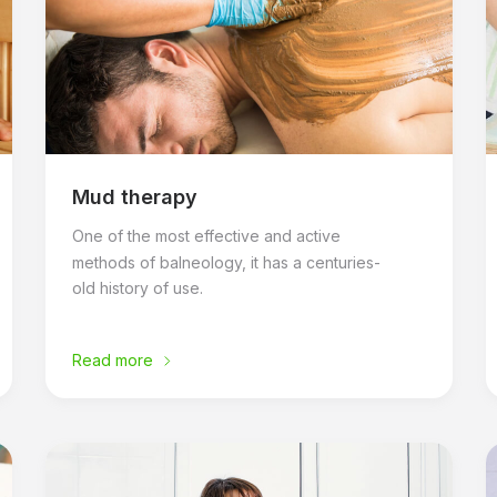
Mud therapy
One of the most effective and active
methods of balneology, it has a centuries-
old history of use.
Read more