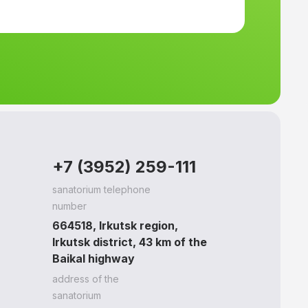
+7 (3952) 259-111
sanatorium telephone
number
664518, Irkutsk region,
Irkutsk district, 43 km of the
Baikal highway
address of the
sanatorium