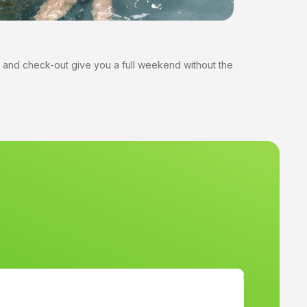
 and check-out give you a full weekend without the