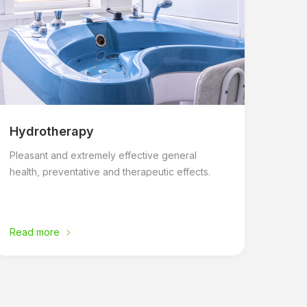
Hydrotherapy
Pleasant and extremely effective general
health, preventative and therapeutic effects.
Read more