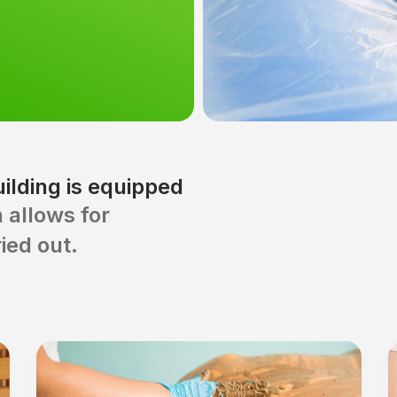
ilding is equipped
 allows for
ied out.