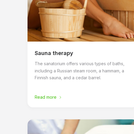
Sauna therapy
The sanatorium offers various types of baths,
including a Russian steam room, a hammam, a
Finnish sauna, and a cedar barrel.
Read more