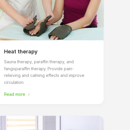
Heat therapy
Sauna therapy, paraffin therapy, and
fangoparaffin therapy. Provide pain-
relieving and calming effects and improve
circulation.
Read more