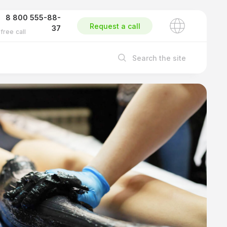
8 800 555-88-
Request a call
37
free call
Search the site