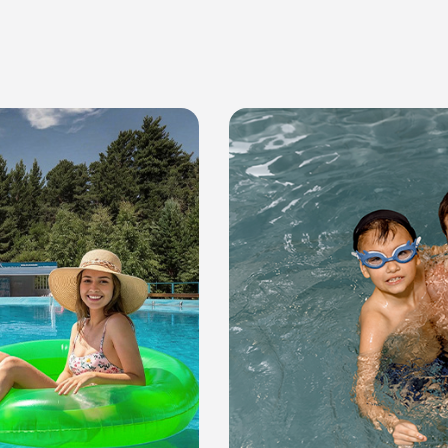
or residential