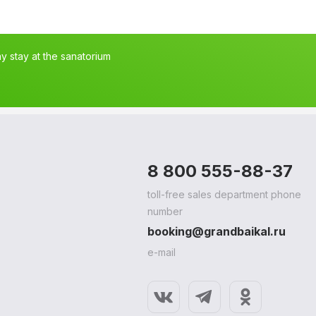
 stay at the sanatorium
8 800 555-88-37
toll-free sales department phone
number
booking@grandbaikal.ru
e-mail