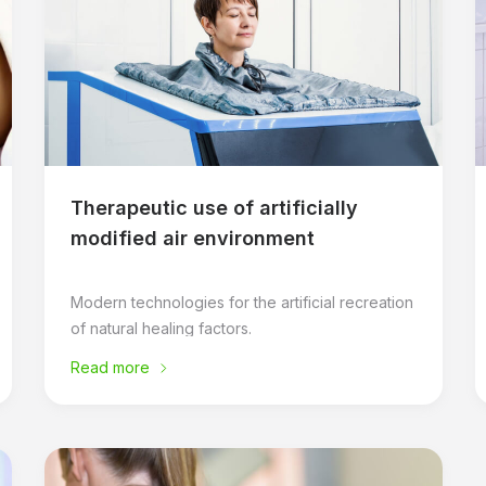
Therapeutic use of artificially
modified air environment
Modern technologies for the artificial recreation
of natural healing factors.
Read more