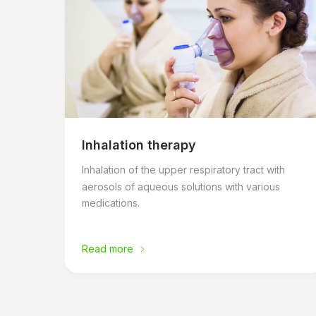
Inhalation therapy
Inhalation of the upper respiratory tract with
aerosols of aqueous solutions with various
medications.
Read more